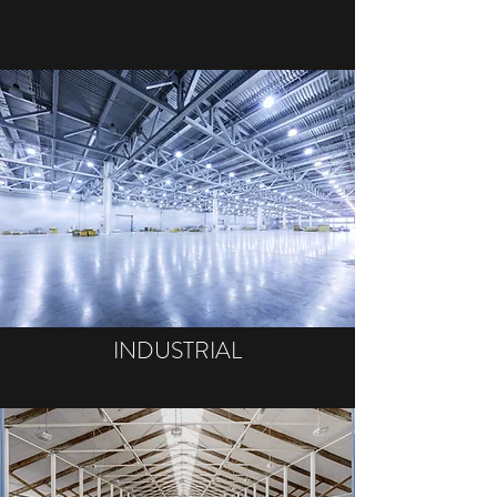
INDUSTRIAL