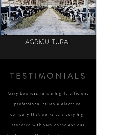
AGRICULTURAL
TESTIMONIALS
Gary Bowness runs a highly efficient
professional reliable electrical
company that works to a very high
standard with very conscientious