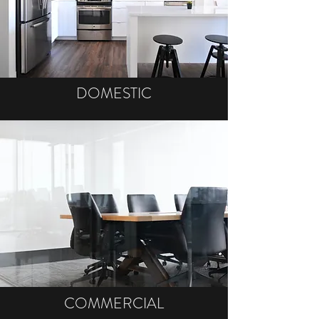
DOMESTIC
COMMERCIAL