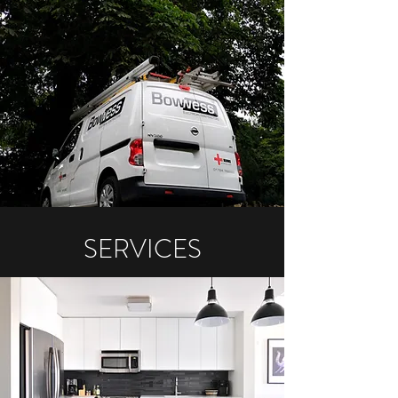
SERVICES