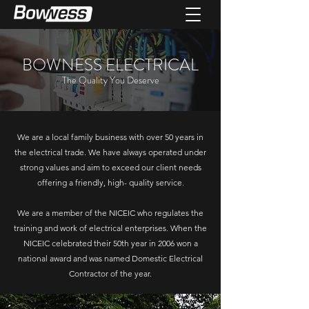
BOWNESS ELECTRICAL
The Quality You Deserve
We are a local family business with over 50 years in
the electrical trade. We have always operated under
strong values and aim to exceed our client needs
offering a friendly, high- quality service.
We are a member of the NICEIC who regulates the
training and work of electrical enterprises. When the
NICEIC celebrated their 50th year in 2006 won a
national award and was named Domestic Electrical
Contractor of the year.