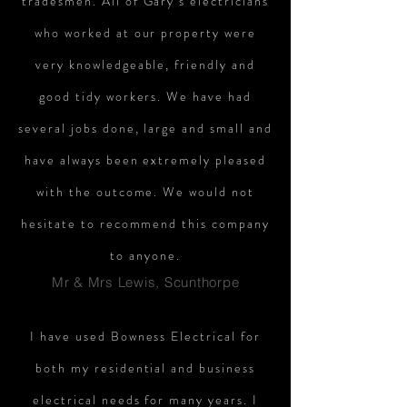
tradesmen. All of Gary’s electricians
who worked at our property were
very knowledgeable, friendly and
good tidy workers. We have had
several jobs done, large and small and
have always been extremely pleased
with the outcome. We would not
hesitate to recommend this company
to anyone.
Mr & Mrs Lewis, Scunthorpe
I have used Bowness Electrical for
both my residential and business
electrical needs for many years. I