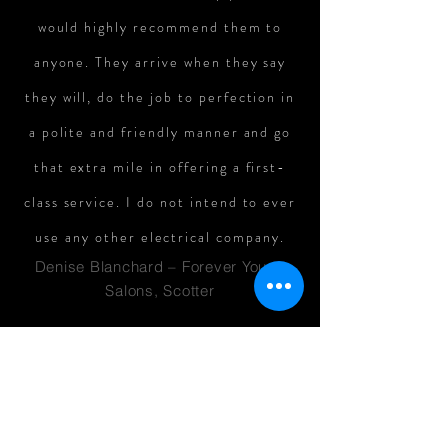
would highly recommend them to
anyone. They arrive when they say
they will, do the job to perfection in
a polite and friendly manner and go
that extra mile in offering a first-
class service. I do not intend to ever
use any other electrical company.
Denise Blanchard – Forever Young
Salons, Scotter
We have used Bowness Electrical to
carry out electrical installations and
repairs for several years. The work